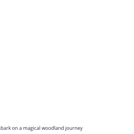
bark on a magical woodland journey