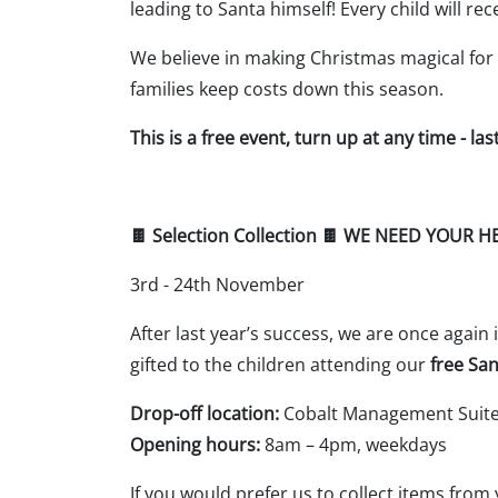
leading to Santa himself! Every child will r
We believe in making Christmas magical for 
families keep costs down this season.
This is a free event, turn up at any time - la
🍫 Selection Collection 🍫 WE NEED YOUR H
3rd - 24th November
After last year’s success, we are once again
gifted to the children attending our
free San
Drop-off location:
Cobalt Management Suite,
Opening hours:
8am – 4pm, weekdays
If you would prefer us to collect items from