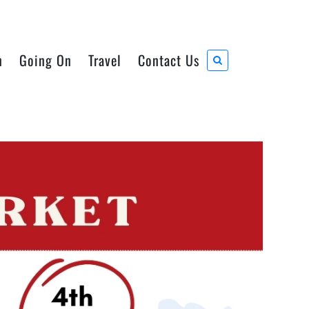
n
Going On
Travel
Contact Us