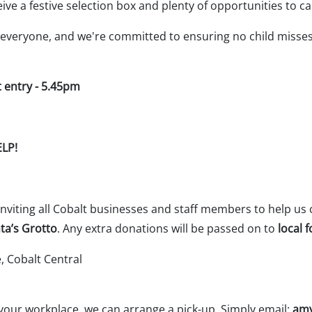
eceive a festive selection box and plenty of opportunities t
everyone, and we're committed to ensuring no child misses 
st entry - 5.45pm
ELP!
 inviting all Cobalt businesses and staff members to help us 
ta’s Grotto
. Any extra donations will be passed on to
local 
 Cobalt Central
 your workplace, we can arrange a pick-up. Simply email:
amy