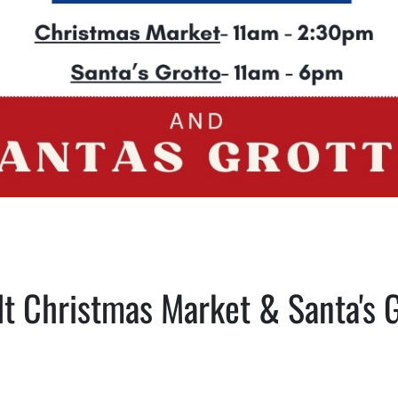
t Christmas Market & Santa's 