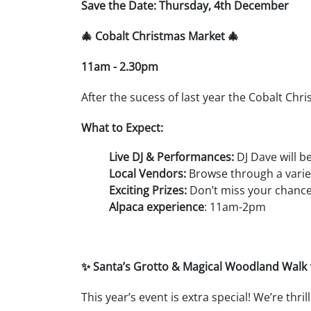
Save the Date: Thursday, 4th December
🎄 Cobalt Christmas Market 🎄
11am - 2.30pm
After the sucess of last year the Cobalt Chri
What to Expect:
Live DJ & Performances:
DJ Dave will b
Local Vendors:
Browse through a variety
Exciting Prizes:
Don’t miss your chance 
Alpaca experience
: 11am-2pm
✨ Santa’s Grotto & Magical Woodland Walk
This year’s event is extra special! We’re thri