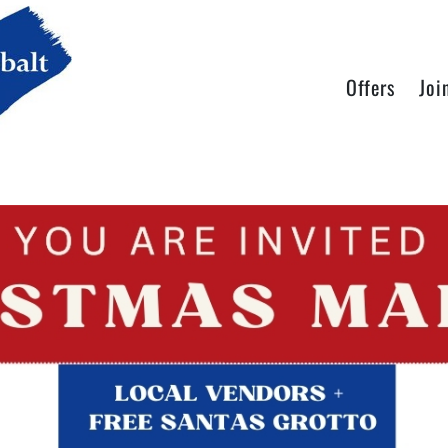
Offers
Joi