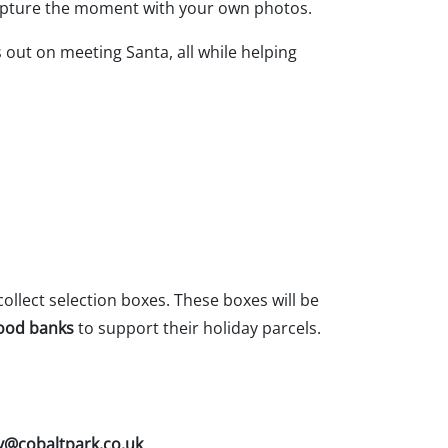
o capture the moment with your own photos.
out on meeting Santa, all while helping
collect selection boxes. These boxes will be
food banks
to support their holiday parcels.
@cobaltpark.co.uk