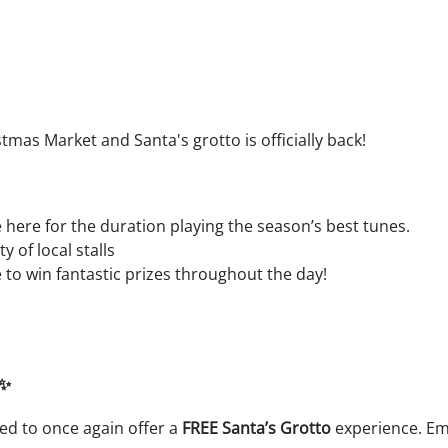
stmas Market and Santa's grotto is officially back!
e here for the duration playing the season’s best tunes.
 of local stalls
to win fantastic prizes throughout the day!
 ✨
lled to once again offer a
FREE Santa’s Grotto
experience. Em