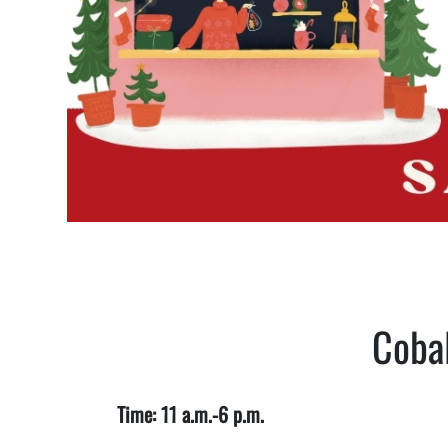
Cobal
Time: 11 a.m.-6 p.m.