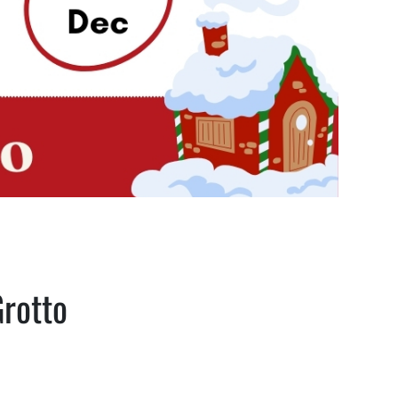
Grotto