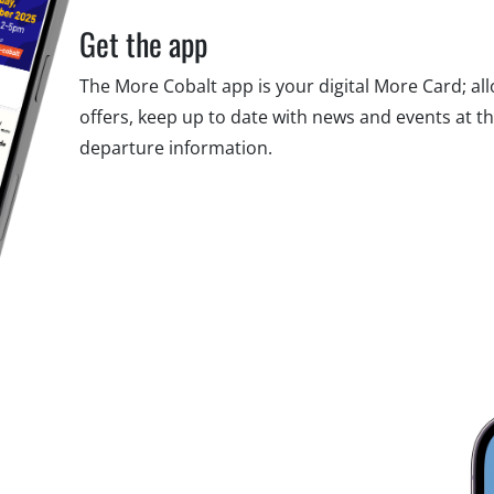
Get the app
The More Cobalt app is your digital More Card; al
offers, keep up to date with news and events at t
departure information.