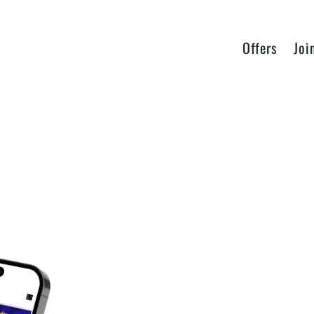
Offers
Joi