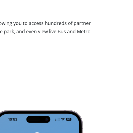
lowing you to access hundreds of partner
he park, and even view live Bus and Metro