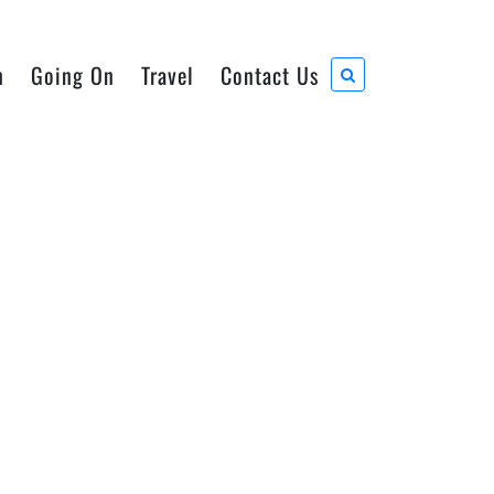
n
Going On
Travel
Contact Us