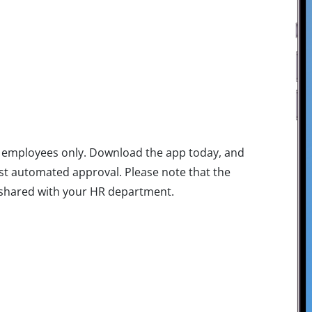
rk employees only. Download the app today, and
ast automated approval. Please note that the
e shared with your HR department.