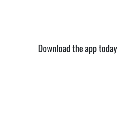
Download the app today