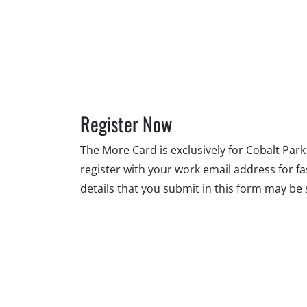
Register Now
The More Card is exclusively for Cobalt Pa
register with your work email address for f
details that you submit in this form may b