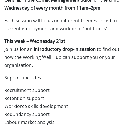
Wednesday of every month from 11am–2pm
.
Each session will focus on different themes linked to
current employment and workforce “hot topics”.
This week – Wednesday 21st
Join us for an
introductory drop-in session
to find out
how the Working Well Hub can support you or your
organisation.
Support includes:
Recruitment support
Retention support
Workforce skills development
Redundancy support
Labour market analysis