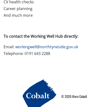
CV health checks
Career planning
And much more
To contact the Working Well Hub directly:
Email:
workingwell@northtyneside.gov.uk
Telephone: 0191 643 2288
© 2026 More Cobalt