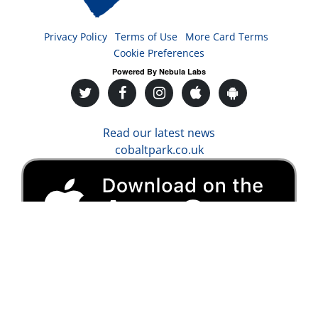
Privacy Policy
Terms of Use
More Card Terms
Cookie Preferences
Powered By Nebula Labs
Read our latest news
cobaltpark.co.uk