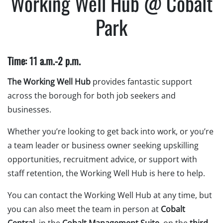
Working Well Hub @ Cobalt
Park
Time: 11 a.m.-2 p.m.
The Working Well Hub
provides fantastic support
across the borough for both job seekers and
businesses.
Whether you’re looking to get back into work, or you’re
a team leader or business owner seeking upskilling
opportunities, recruitment advice, or support with
staff retention, the Working Well Hub is here to help.
You can contact the Working Well Hub at any time, but
you can also meet the team in person at
Cobalt
Central
, in the
Cobalt Management Suite
, on the
third