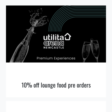
10% off lounge food pre orders