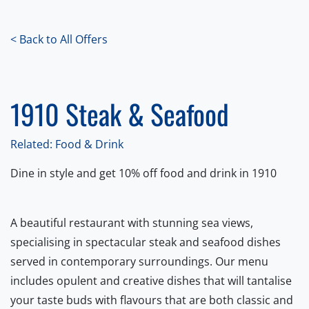
< Back to All Offers
1910 Steak & Seafood
Related: Food & Drink
Dine in style and get 10% off food and drink in 1910
A beautiful restaurant with stunning sea views,
specialising in spectacular steak and seafood dishes
served in contemporary surroundings. Our menu
includes opulent and creative dishes that will tantalise
your taste buds with flavours that are both classic and