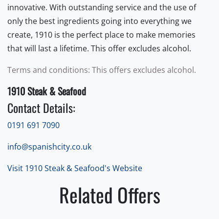
innovative. With outstanding service and the use of
only the best ingredients going into everything we
create, 1910 is the perfect place to make memories
that will last a lifetime. This offer excludes alcohol.
Terms and conditions: This offers excludes alcohol.
1910 Steak & Seafood
Contact Details:
0191 691 7090
info@spanishcity.co.uk
Visit 1910 Steak & Seafood's Website
Related Offers