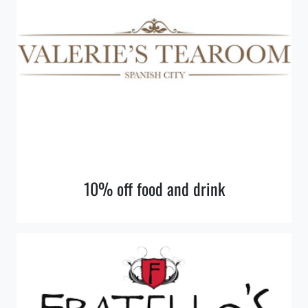
10% off food and drink