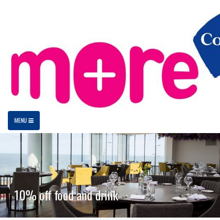
MENU
10% off food and drink