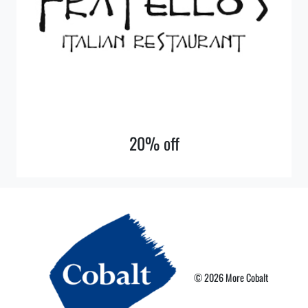
20% off
© 2026 More Cobalt