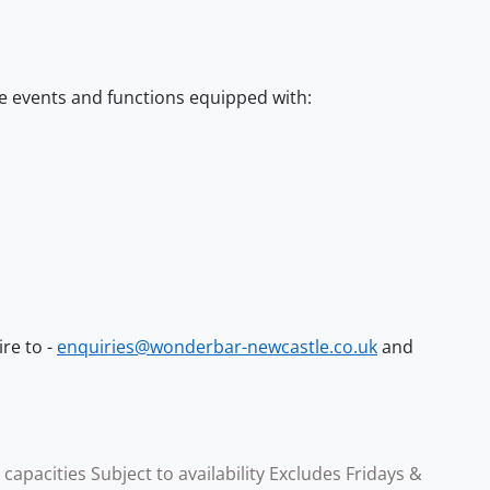
e events and functions equipped with:
ire to -
enquiries@wonderbar-newcastle.co.uk
and
pacities Subject to availability Excludes Fridays &