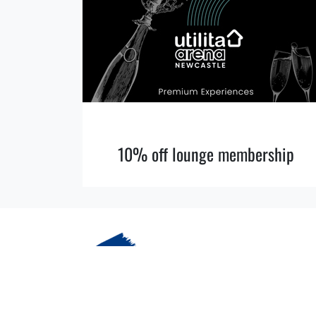
10% off lounge membership
© 2026 More Cobalt