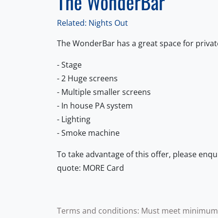
The WonderBar
Related: Nights Out
The WonderBar has a great space for privat
- Stage
- 2 Huge screens
- Multiple smaller screens
- In house PA system
- Lighting
- Smoke machine
To take advantage of this offer, please enqu
quote: MORE Card
Terms and conditions: Must meet minimum ca