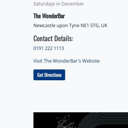
Saturdays in December
The WonderBar
Newcastle upon Tyne NE1 5TG, UK
Contact Details:
0191 222 1113
Visit The WonderBar's Website
Get Directions