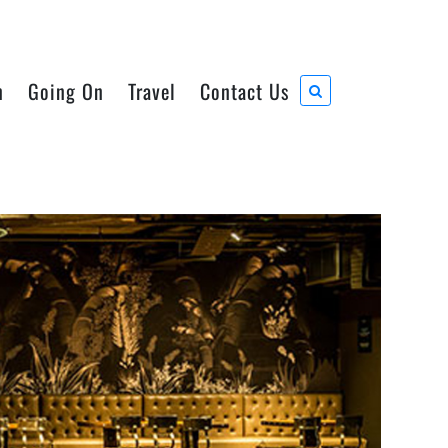
n
Going On
Travel
Contact Us