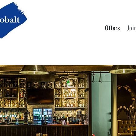
Offers
Joi