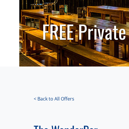
FREE Private
< Back to All Offers