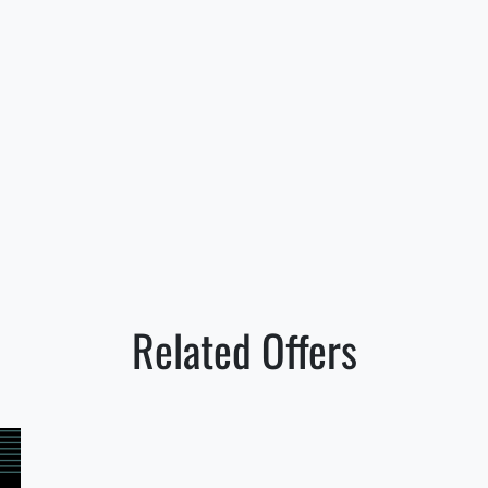
Related Offers