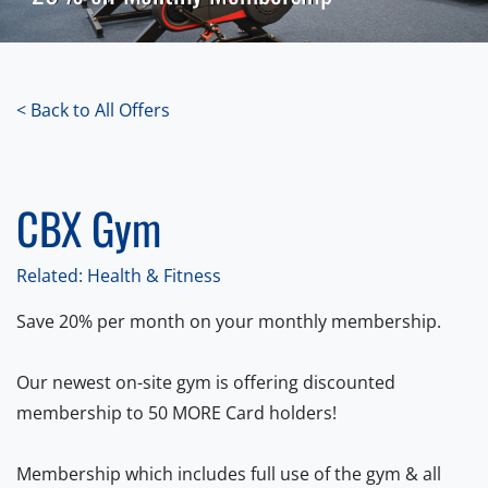
< Back to All Offers
CBX Gym
Related: Health & Fitness
Save 20% per month on your monthly membership.
Our newest on-site gym is offering discounted
membership to 50 MORE Card holders!
Membership which includes full use of the gym & all