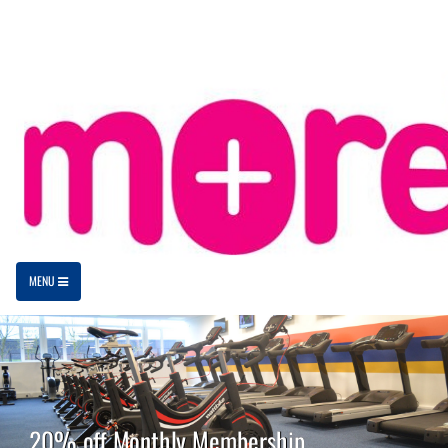
MENU
20% off Monthly Membership