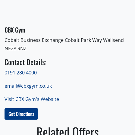
CBX Gym
Cobalt Business Exchange Cobalt Park Way Wallsend
NE28 9NZ
Contact Details:
0191 280 4000
email@cbxgym.co.uk
Visit CBX Gym's Website
Get Directions
Related Offers