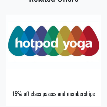
15% off class passes and memberships