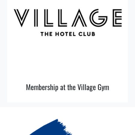
Membership at the Village Gym