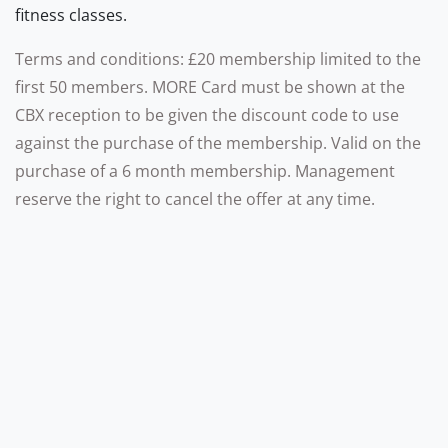
fitness classes.
Terms and conditions: £20 membership limited to the
first 50 members. MORE Card must be shown at the
CBX reception to be given the discount code to use
against the purchase of the membership. Valid on the
purchase of a 6 month membership. Management
reserve the right to cancel the offer at any time.