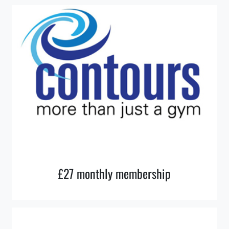
£27 monthly membership