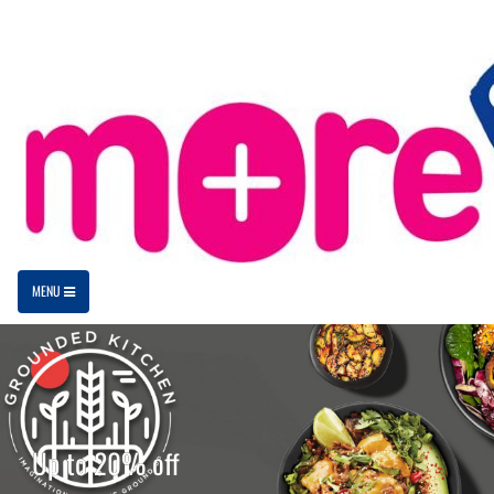
MENU
Up to 20% off