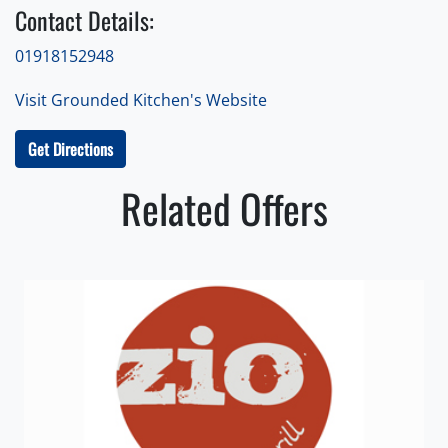
Contact Details:
01918152948
Visit Grounded Kitchen's Website
Get Directions
Related Offers