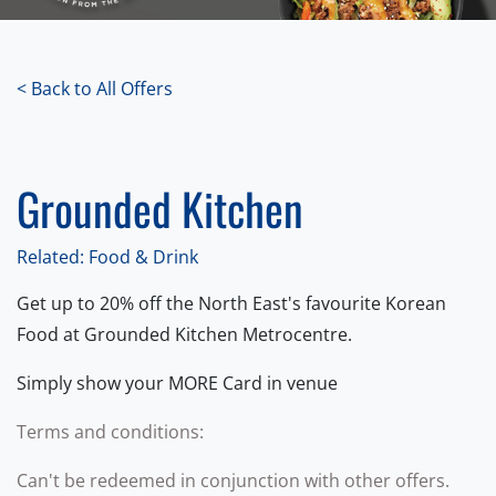
< Back to All Offers
Grounded Kitchen
Related: Food & Drink
Get up to 20% off the North East's favourite Korean
Food at Grounded Kitchen Metrocentre.
Simply show your MORE Card in venue
Terms and conditions:
Can't be redeemed in conjunction with other offers.