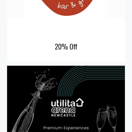
20% Off