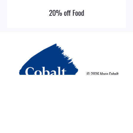
20% off Food
© 2026 More Cobalt
Privacy Policy
Terms of Use
More Card Terms
Cookie Preferences
Powered By Nebula Labs