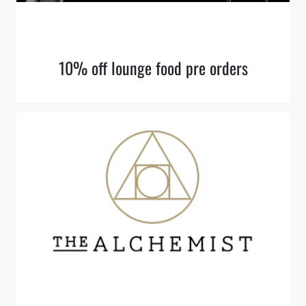
10% off lounge food pre orders