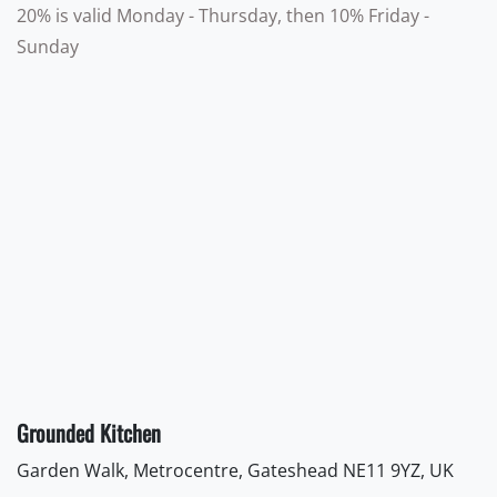
20% is valid Monday - Thursday, then 10% Friday -
Sunday
Grounded Kitchen
Garden Walk, Metrocentre, Gateshead NE11 9YZ, UK