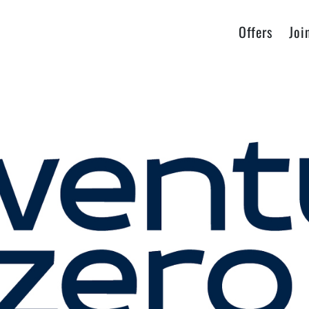
Offers
Joi