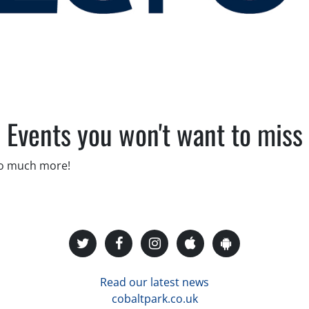
Events you won't want to miss
so much more!
Read our latest news
cobaltpark.co.uk