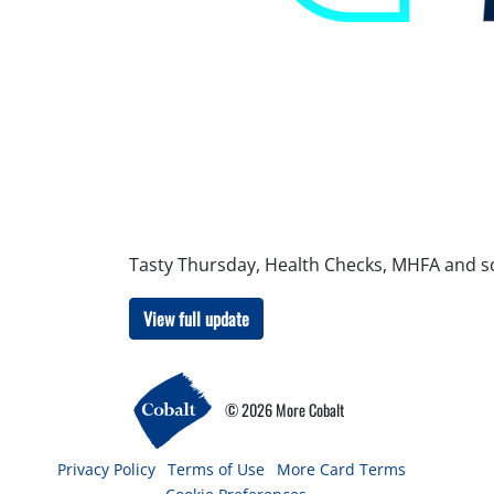
Tasty Thursday, Health Checks, MHFA and 
View full update
© 2026 More Cobalt
Privacy Policy
Terms of Use
More Card Terms