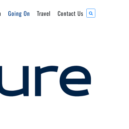
n
Going On
Travel
Contact Us