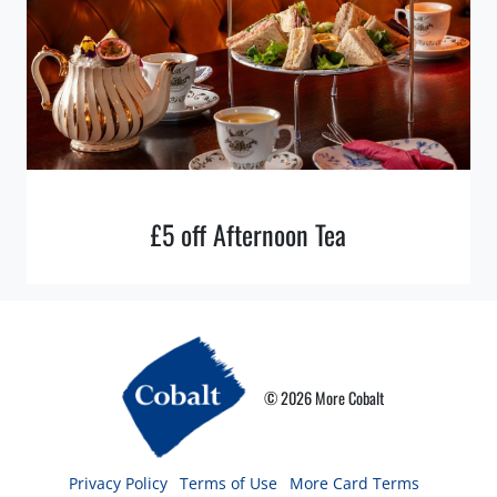
£5 off Afternoon Tea
© 2026 More Cobalt
Privacy Policy
Terms of Use
More Card Terms