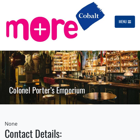
MENU
Colonel Porter’s Emporium
None
Contact Details: