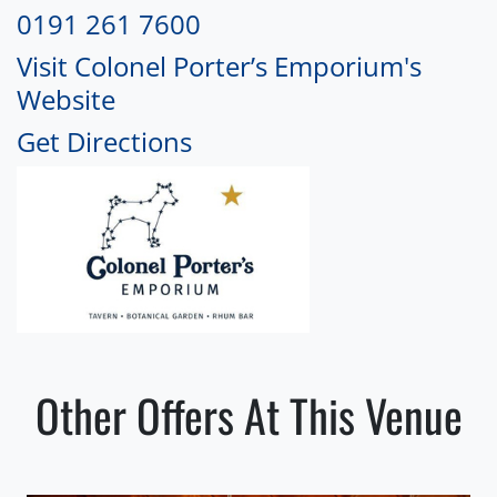
0191 261 7600
Visit Colonel Porter’s Emporium's
Website
Get Directions
Other Offers At This Venue