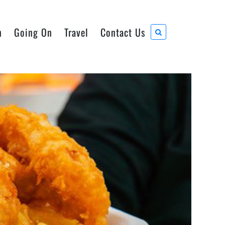
n
Going On
Travel
Contact Us