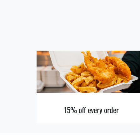
15% off every order