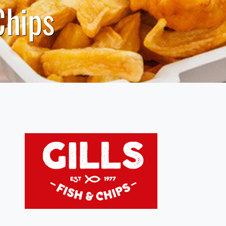
Chips