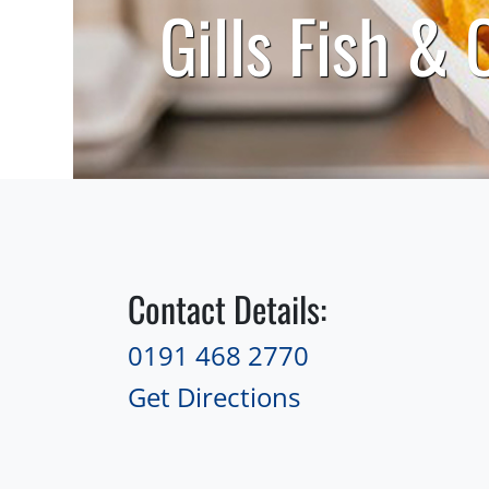
Gills Fish & 
Contact Details:
0191 468 2770
Get Directions