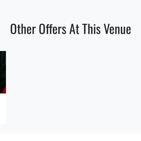
Other Offers At This Venue