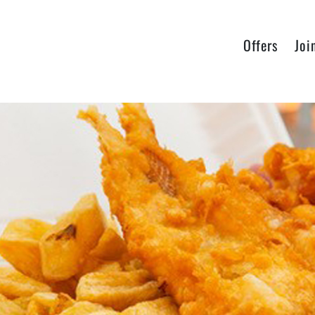
Offers
Joi