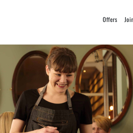
Offers
Joi