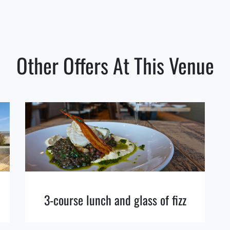
Other Offers At This Venue
3-course lunch and glass of fizz