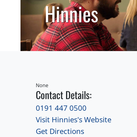
Hinnies
None
Contact Details:
0191 447 0500
Visit Hinnies's Website
Get Directions