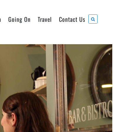
n
Going On
Travel
Contact Us