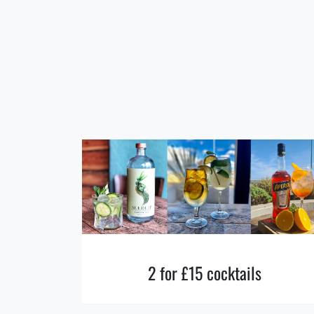
2 for £15 cocktails